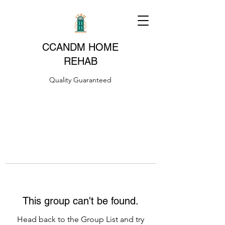
CCANDM HOME
REHAB
Quality Guaranteed
This group can't be found.
Head back to the Group List and try