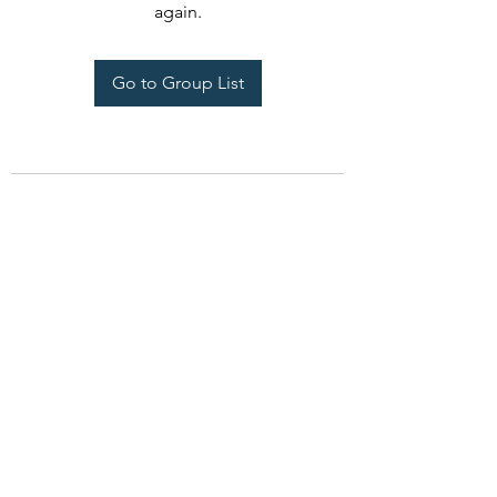
again.
Go to Group List
CCandM Home Rehab
ccmhomerehab@gmail.com
708-945-8598